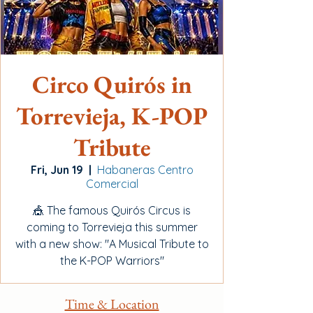
Circo Quirós in
Torrevieja, K-POP
Tribute
Fri, Jun 19
  |  
Habaneras Centro
Comercial
🎪 The famous Quirós Circus is
coming to Torrevieja this summer
with a new show: "A Musical Tribute to
the K-POP Warriors"
Time & Location