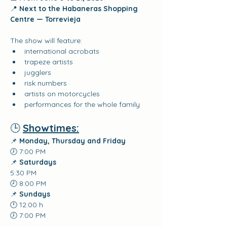
📍 
Next to the Habaneras Shopping 
Centre — Torrevieja
The show will feature:
international acrobats
trapeze artists
jugglers
risk numbers
artists on motorcycles
performances for the whole family
🕒 
Showtimes:
📌 
Monday, Thursday and Friday
🕖 7:00 PM
📌 
Saturdays
5:30 PM
🕗 8:00 PM
📌 
Sundays
🕛 12:00 h
🕖 7:00 PM