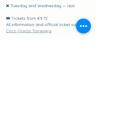
❌ Tuesday and Wednesday — rest
🎟️ Tickets from €9.72
All information and official ticket sales: 
Circo Quirós Torrevieja
Share this event
Suscribirse a los eventos
go to the top of the page