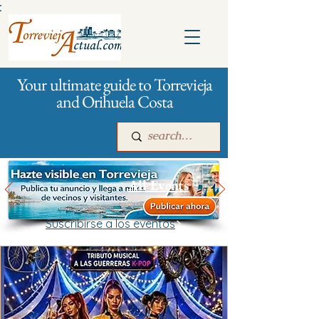
:
Your ultimate guide to Torrevieja
and Orihuela Costa
All Events
Suscribirse a los eventos
Main
For companies
Advertising