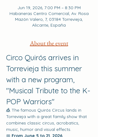
Jun 19, 2026, 7:00 PM – 8:30 PM
Habaneras Centro Comercial, Av. Rosa
Mazón Valero, 7, 03184 Torrevieja,
Alicante, España
About the event
Circo Quirós arrives in 
Torrevieja this summer 
with a new program, 
"Musical Tribute to the K-
POP Warriors"
🎪 The famous Quirós Circus lands in 
Torrevieja with a great family show that 
combines classic circus, acrobatics, 
music, humor and visual effects.
📅 
From June 5 to 21, 2026