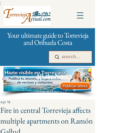
:
Your ultimate guide to Torrevieja
and Orihuela Costa
All the News
Suscribirse a las noticias
Main
For companies
Advertising
Apr 18
Fire in central Torrevieja affects
multiple apartments on Ramón
Gallud