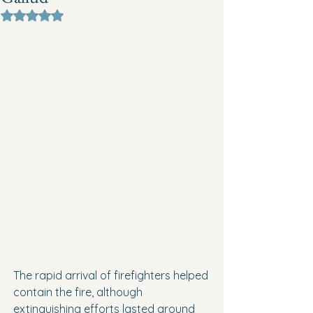
Rated NaN out of 5 stars.
The rapid arrival of firefighters helped 
contain the fire, although 
extinguishing efforts lasted around 