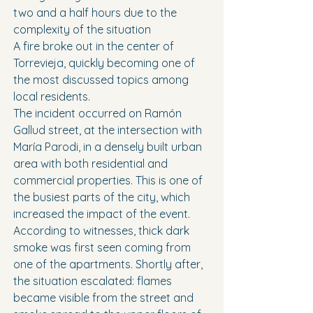
two and a half hours due to the 
complexity of the situation
A fire broke out in the center of 
Torrevieja, quickly becoming one of 
the most discussed topics among 
local residents.
The incident occurred on Ramón 
Gallud street, at the intersection with 
María Parodi, in a densely built urban 
area with both residential and 
commercial properties. This is one of 
the busiest parts of the city, which 
increased the impact of the event.
According to witnesses, thick dark 
smoke was first seen coming from 
one of the apartments. Shortly after, 
the situation escalated: flames 
became visible from the street and 