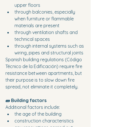
upper floors
through balconies, especially 
when furniture or flammable 
materials are present
through ventilation shafts and 
technical spaces
through internal systems such as 
wiring, pipes and structural joints
Spanish building regulations (Código 
Técnico de la Edificación) require fire 
resistance between apartments, but 
their purpose is to slow down fire 
spread, not eliminate it completely.
🧱 Building factors
Additional factors include:
the age of the building
construction characteristics