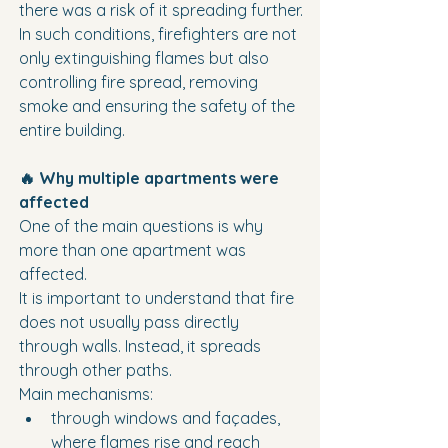
there was a risk of it spreading further.
In such conditions, firefighters are not 
only extinguishing flames but also 
controlling fire spread, removing 
smoke and ensuring the safety of the 
entire building.
🔥 Why multiple apartments were 
affected
One of the main questions is why 
more than one apartment was 
affected.
It is important to understand that fire 
does not usually pass directly 
through walls. Instead, it spreads 
through other paths.
Main mechanisms:
through windows and façades, 
where flames rise and reach 