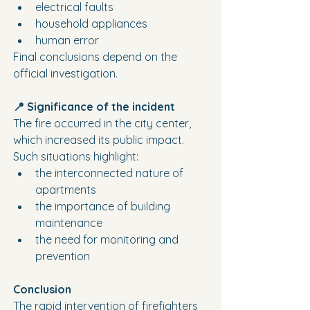
electrical faults
household appliances
human error
Final conclusions depend on the 
official investigation.
📍 Significance of the incident
The fire occurred in the city center, 
which increased its public impact.
Such situations highlight:
the interconnected nature of 
apartments
the importance of building 
maintenance
the need for monitoring and 
prevention
Conclusion
The rapid intervention of firefighters 