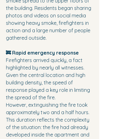
smoke spread to the upper floors of 
the building. Residents began sharing 
photos and videos on social media 
showing heavy smoke, firefighters in 
action and a large number of people 
gathered outside.
🚒 Rapid emergency response
Firefighters arrived quickly, a fact 
highlighted by nearly all witnesses. 
Given the central location and high 
building density, the speed of 
response played a key role in limiting 
the spread of the fire.
However, extinguishing the fire took 
approximately two and a half hours. 
This duration reflects the complexity 
of the situation: the fire had already 
developed inside the apartment and 