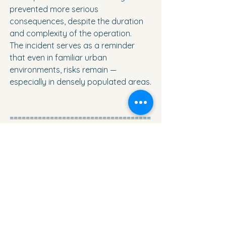
prevented more serious 
consequences, despite the duration 
and complexity of the operation.
The incident serves as a reminder 
that even in familiar urban 
environments, risks remain — 
especially in densely populated areas.
===================================
====
Torreviejactual.com
is not just 
news.It
 is also a platform where local 
businesses and professionals present 
their services, find new clients and 
grow together with the region.
If you work here and want your 
business to be seen — we know how 