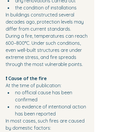
any renovations carried out
the condition of installations
In buildings constructed several 
decades ago, protection levels may 
differ from current standards.
During a fire, temperatures can reach 
600–800°C. Under such conditions, 
even well-built structures are under 
extreme stress, and fire spreads 
through the most vulnerable points.
❗ Cause of the fire
At the time of publication:
no official cause has been 
confirmed
no evidence of intentional action 
has been reported
In most cases, such fires are caused 
by domestic factors: