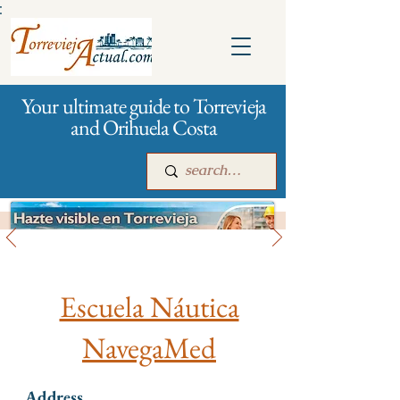
:
Your ultimate guide to Torrevieja
and Orihuela Costa
Hobby
Main
For companies
Advertising
Escuela Náutica
NavegaMed
Address