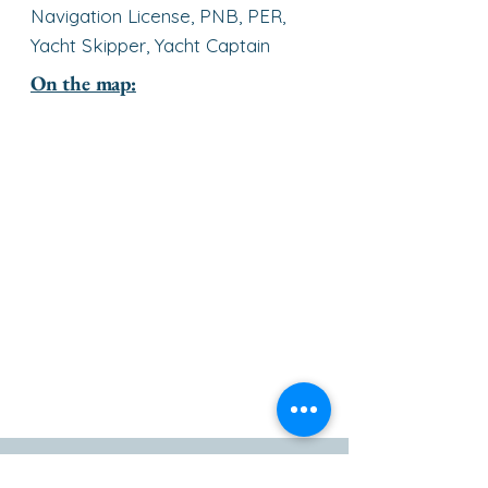
Navigation License, PNB, PER,
Yacht Skipper, Yacht Captain
On the map:
go to the top of the page