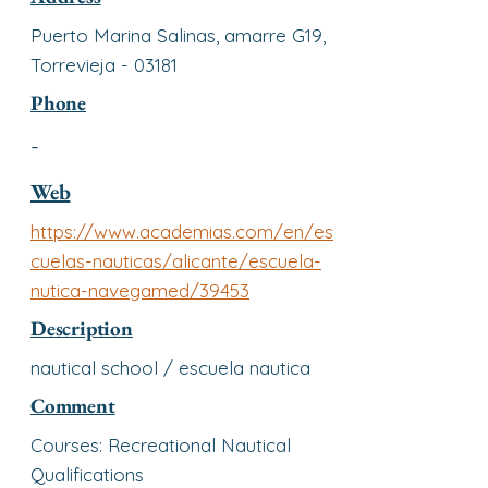
Puerto Marina Salinas, amarre G19,
Torrevieja - 03181
Phone
-
Web
https://www.academias.com/en/es
cuelas-nauticas/alicante/escuela-
nutica-navegamed/39453
Description
nautical school / escuela nautica
Comment
Courses: Recreational Nautical
Qualifications