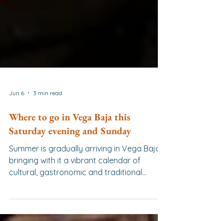
Jun 6
3 min read
Where to go in Vega Baja this
Saturday evening and Sunday
Summer is gradually arriving in Vega Baja,
bringing with it a vibrant calendar of