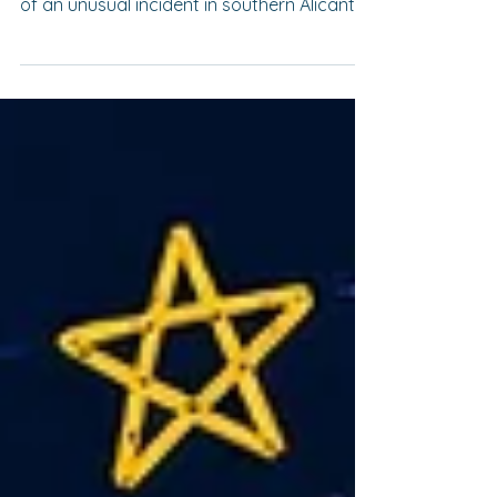
During the early hours of 19 July,
Guardamar del Segura became the scene
of an unusual incident in southern Alicante
province. Eight vehicles were damaged in a
series of fires which, according to
preliminary reports published by the
Spanish press, are being investigated as
possible acts of arson. For a tourist
municipality in the Vega Baja region, such
an event is highly unusual. Multiple vehicle
fires are relatively uncommon in Spain and
almost always lead to major police in