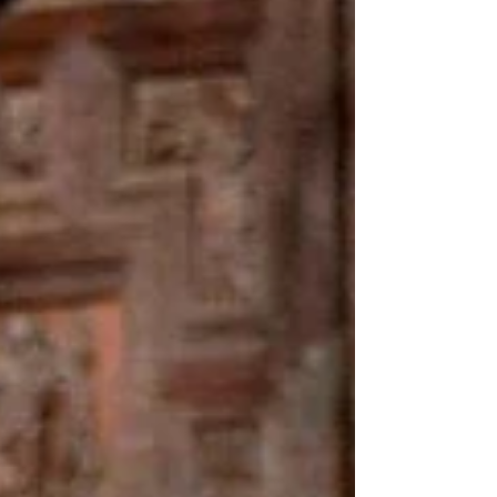
cultural, gastronomic and traditional
events across the region. If you have not
yet decided how to spend the rest of the
weekend, there are plenty of opportunities
to discover local traditions, enjoy great
food and experience the unique
atmosphere of southern Alicante. Here are
some of the most interesting events taking
place during the coming hours. Torrevieja
— "Torrevieja y el Mar" Gastronomi