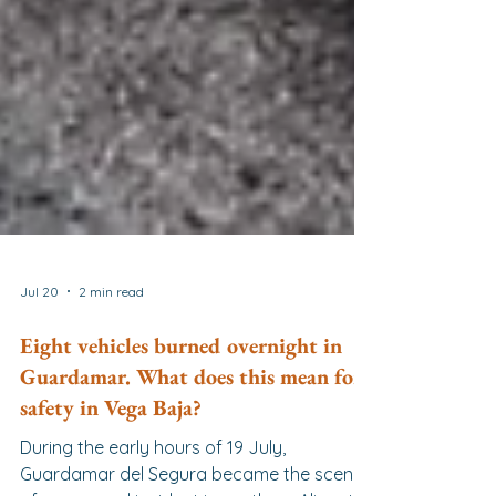
Jul 20
2 min read
Eight vehicles burned overnight in
Guardamar. What does this mean for
safety in Vega Baja?