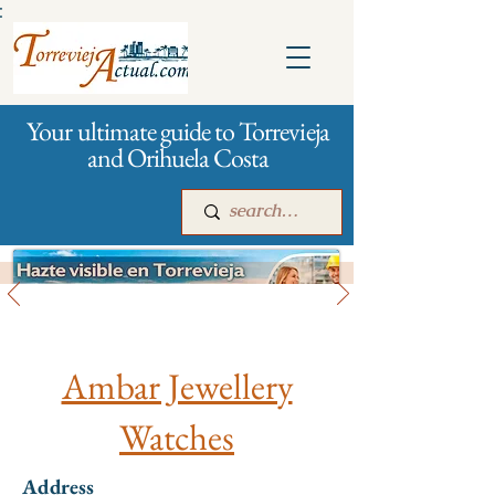
:
Your ultimate guide to Torrevieja
and Orihuela Costa
All stores and shopping
Main
For companies
Advertising
Ambar Jewellery
Watches
Address