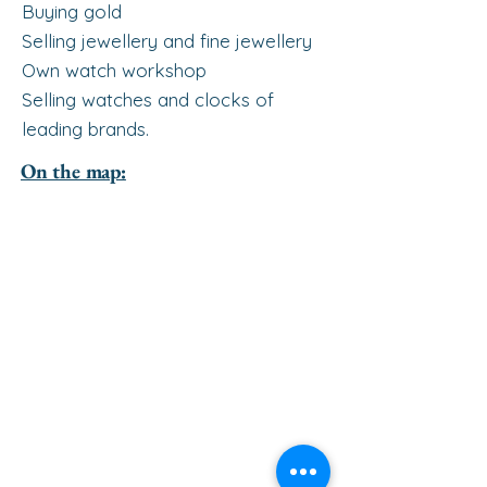
Buying gold
Selling jewellery and fine jewellery
Own watch workshop
Selling watches and clocks of
leading brands.
On the map: