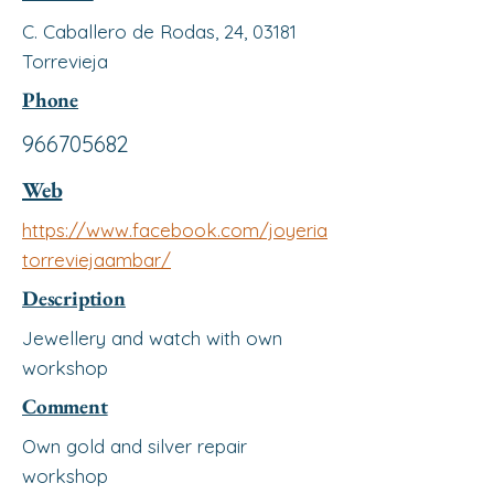
C. Caballero de Rodas, 24, 03181
Torrevieja
Phone
966705682
Web
https://www.facebook.com/joyeria
torreviejaambar/
Description
Jewellery and watch with own
workshop
Comment
Own gold and silver repair
workshop