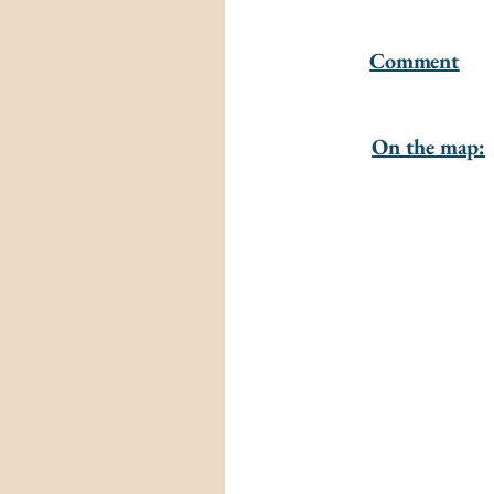
Comment
On the map: