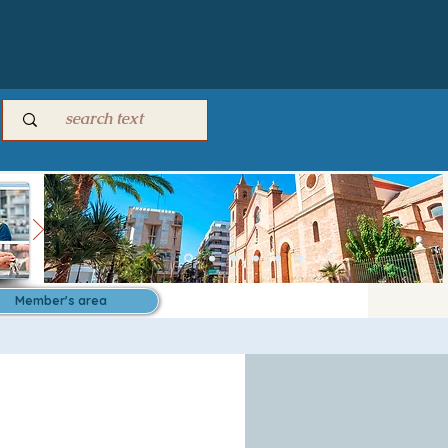
Member's area