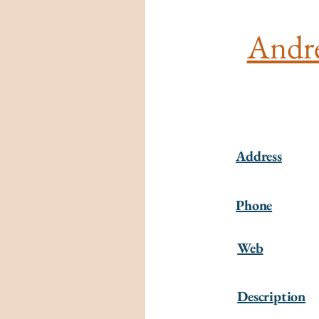
André
Address
Phone
Web
Description