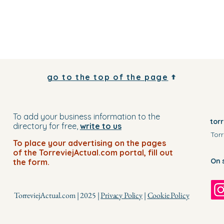
go to the top of the page
To add your business information to the
tor
directory for free,
write to us
Torr
To place your advertising on the pages
of the TorreviejActual.com portal, fill out
On 
the form.
TorreviejActual.com | 2025 |
Privacy Policy
|
Cookie Policy