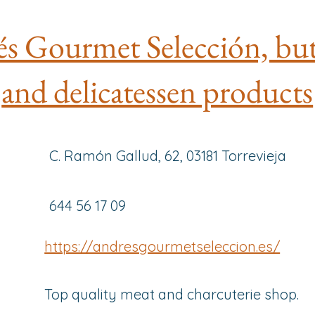
s Gourmet Selección, bu
and delicatessen products
C. Ramón Gallud, 62, 03181 Torrevieja
644 56 17 09
https://andresgourmetseleccion.es/
Top quality meat and charcuterie shop.