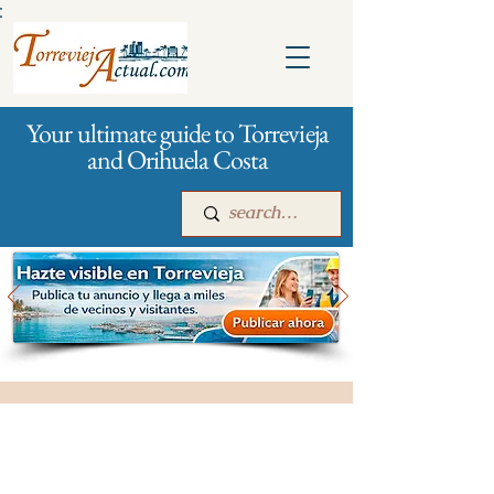
:
Your ultimate guide to Torrevieja
and Orihuela Costa
Main
For companies
Advertising
All stores and shopping