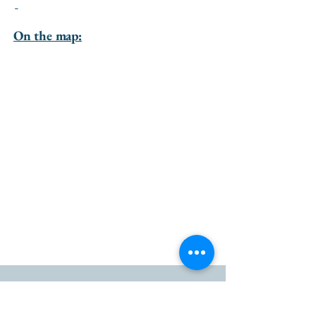
-
On the map:
go to the top of the page