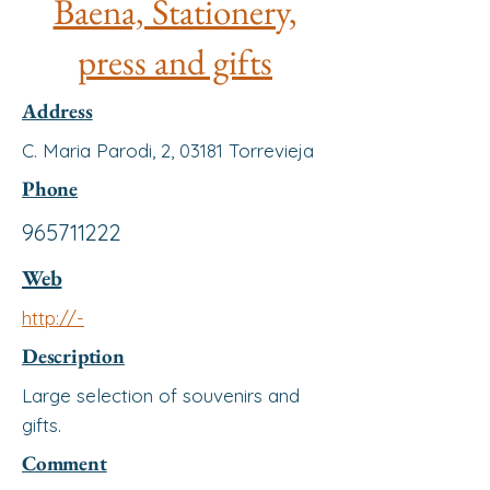
Baena, Stationery,
press and gifts
Address
C. Maria Parodi, 2, 03181 Torrevieja
Phone
965711222
Web
http://-
Description
Large selection of souvenirs and
gifts.
Comment