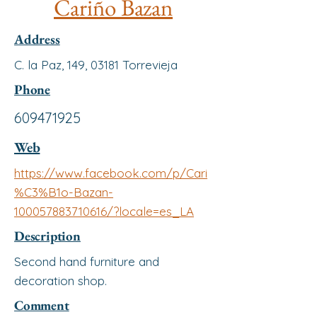
Cariño Bazan
Address
C. la Paz, 149, 03181 Torrevieja
Phone
609471925
Web
https://www.facebook.com/p/Cari
%C3%B1o-Bazan-
100057883710616/?locale=es_LA
Description
Second hand furniture and
decoration shop.
Comment