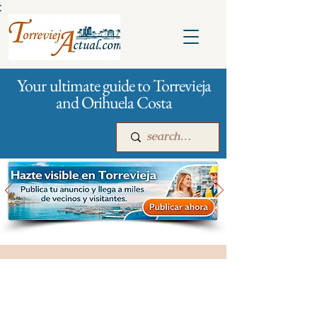
:
Your ultimate guide to Torrevieja
and Orihuela Costa
Main
For companies
Advertising
All stores and shopping