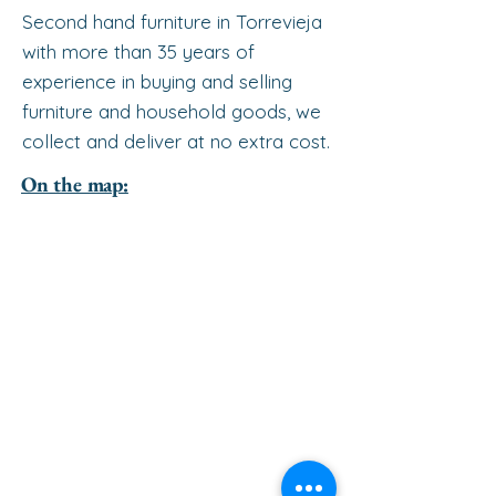
Second hand furniture in Torrevieja
with more than 35 years of
experience in buying and selling
furniture and household goods, we
collect and deliver at no extra cost.
On the map: