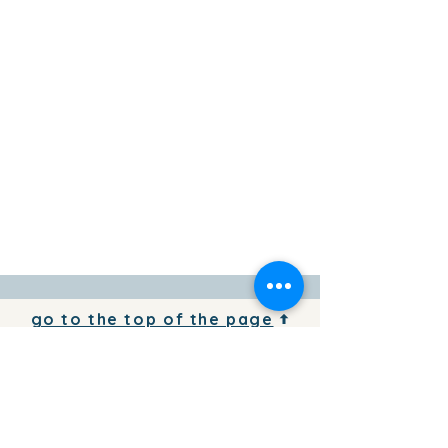
go to the top of the page