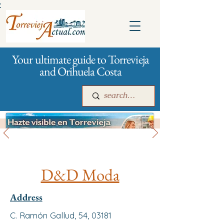
:
Your ultimate guide to Torrevieja
and Orihuela Costa
All stores and shopping
Main
For companies
Advertising
D&D Moda
Address
C. Ramón Gallud, 54, 03181