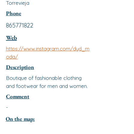
Torrevieja
Phone
865771822
Web
https://www.instagram.com/dyd_m
oda/
Description
Boutique of fashionable clothing
and footwear for men and women.
Comment
-
On the map: