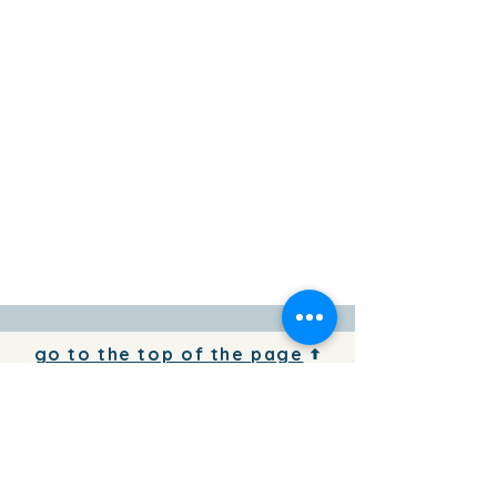
go to the top of the page