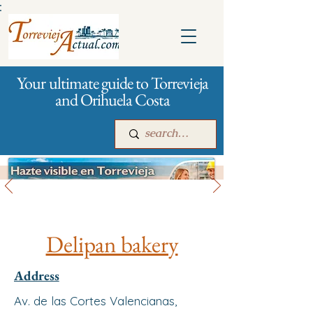
:
Your ultimate guide to Torrevieja
and Orihuela Costa
All stores and shopping
Main
For companies
Advertising
Delipan bakery
Address
Av. de las Cortes Valencianas,