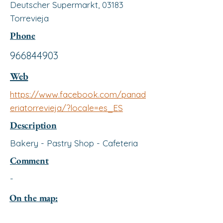
Deutscher Supermarkt, 03183
Torrevieja
Phone
966844903
Web
https://www.facebook.com/panad
eriatorrevieja/?locale=es_ES
Description
Bakery - Pastry Shop - Cafeteria
Comment
-
On the map: