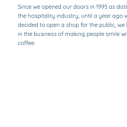
Since we opened our doors in 1995 as distr
the hospitality industry, until a year ago
decided to open a shop for the public, w
in the business of making people smile wi
coffee.