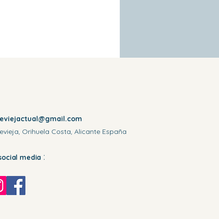
reviejactual@gmail.com
evieja, Orihuela Costa, Alicante España
:
social media