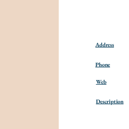
Address
Phone
Web
Description