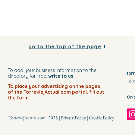
go to the top of the page
To add your business information to the
tor
directory for free,
write to us
Torr
To place your advertising on the pages
of the TorreviejActual.com portal, fill out
On 
the form.
TorreviejActual.com | 2025 |
Privacy Policy
|
Cookie Policy