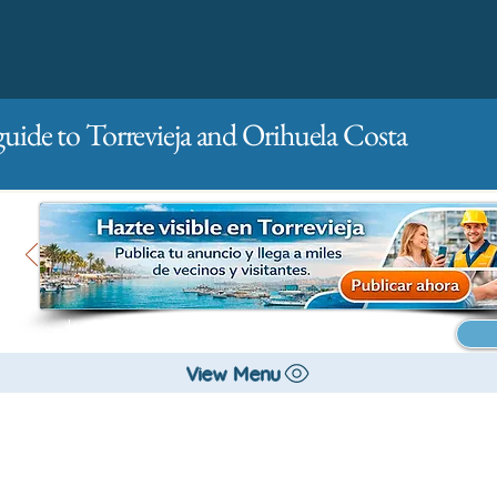
guide to Torrevieja and Orihuela Costa
Main
For companies
Advertising
View Menu
All stores and shopping