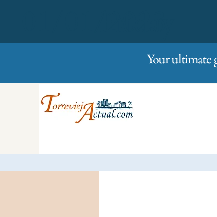
01/01/2023
Friday
Your ultimate 