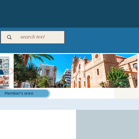
Member's area