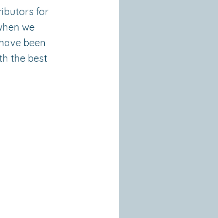
ibutors for
 when we
e have been
th the best