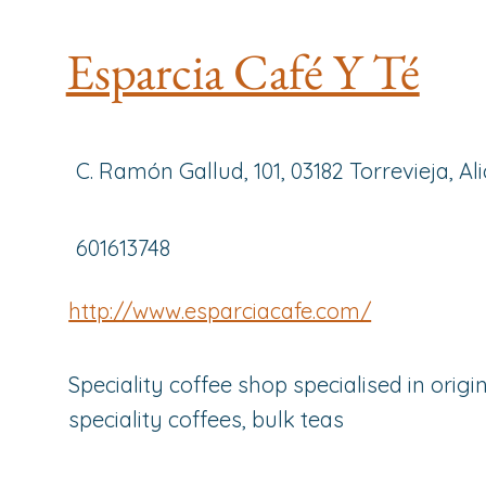
Esparcia Café Y Té
C. Ramón Gallud, 101, 03182 Torrevieja, Al
601613748
http://www.esparciacafe.com/
Speciality coffee shop specialised in origin
speciality coffees, bulk teas