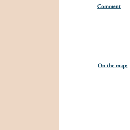
Comment
On the map: