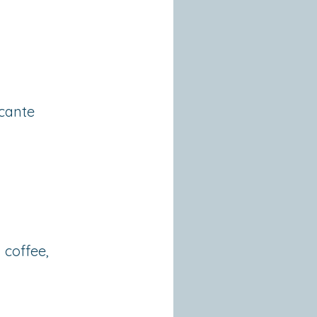
icante
 coffee,