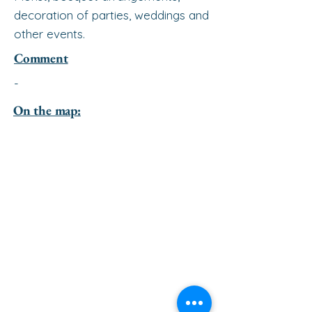
decoration of parties, weddings and
other events.
Comment
-
On the map: