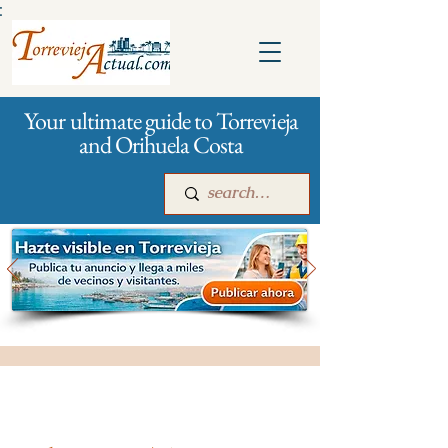
:
Your ultimate guide to Torrevieja
and Orihuela Costa
Main
For companies
Advertising
All stores and shopping