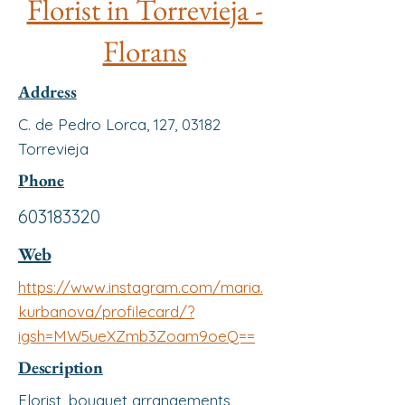
Florist in Torrevieja -
Florans
Address
C. de Pedro Lorca, 127, 03182
Torrevieja
Phone
603183320
Web
https://www.instagram.com/maria.
kurbanova/profilecard/?
igsh=MW5ueXZmb3Zoam9oeQ==
Description
Florist, bouquet arrangements,