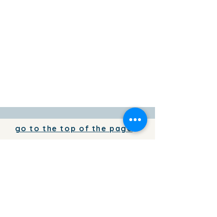
go to the top of the page
To add your business information to
the directory for free,
write to us
To place your advertising on the