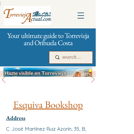
:
Your ultimate guide to Torrevieja
and Orihuela Costa
All stores and shopping
Main
For companies
Advertising
Esquiva Bookshop
Address
C. José Martínez Ruiz Azorín, 35, B,