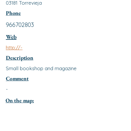
03181 Torrevieja
Phone
966702803
Web
http://-
Description
Small bookshop and magazine
Comment
-
On the map: