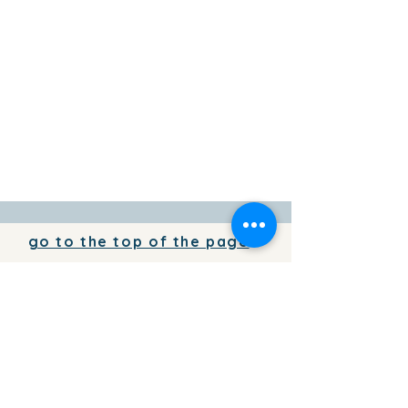
go to the top of the page
To add your business information to
the directory for free,
write to us
To place your advertising on the