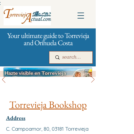
:
Your ultimate guide to Torrevieja
and Orihuela Costa
All stores and shopping
Main
For companies
Advertising
Torrevieja Bookshop
Address
C. Campoamor, 80, 03181 Torrevieja