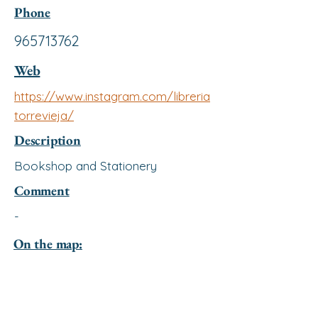
Phone
965713762
Web
https://www.instagram.com/libreria
torrevieja/
Description
Bookshop and Stationery
Comment
-
On the map: