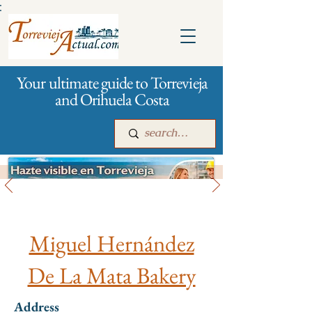
:
Your ultimate guide to Torrevieja
and Orihuela Costa
All stores and shopping
Main
For companies
Advertising
Miguel Hernández
De La Mata Bakery
Address