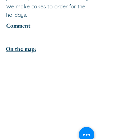
We make cakes to order for the
holidays.
Comment
-
On the map: