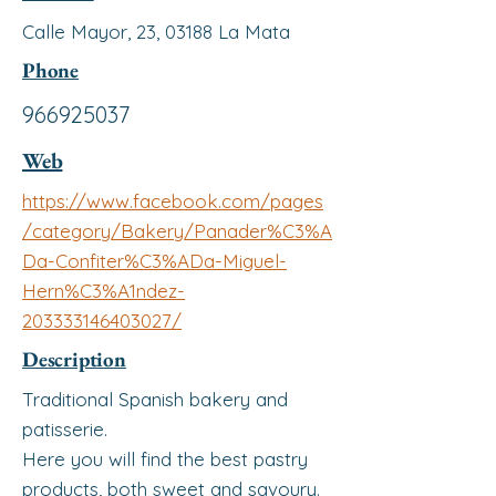
Calle Mayor, 23, 03188 La Mata
Phone
966925037
Web
https://www.facebook.com/pages
/category/Bakery/Panader%C3%A
Da-Confiter%C3%ADa-Miguel-
Hern%C3%A1ndez-
203333146403027/
Description
Traditional Spanish bakery and
patisserie.
Here you will find the best pastry
products, both sweet and savoury.