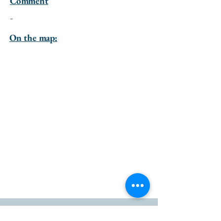
Comment
-
On the map:
go to the top of the page