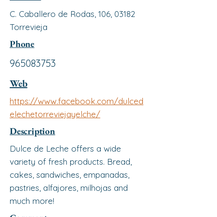
C. Caballero de Rodas, 106, 03182
Torrevieja
Phone
965083753
Web
https://www.facebook.com/dulced
elechetorreviejayelche/
Description
Dulce de Leche offers a wide
variety of fresh products. Bread,
cakes, sandwiches, empanadas,
pastries, alfajores, milhojas and
much more!