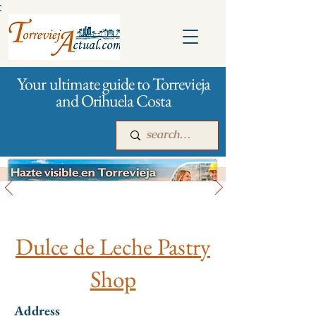
:
Your ultimate guide to Torrevieja
and Orihuela Costa
All stores and shopping
Main
For companies
Advertising
Dulce de Leche Pastry
Shop
Address