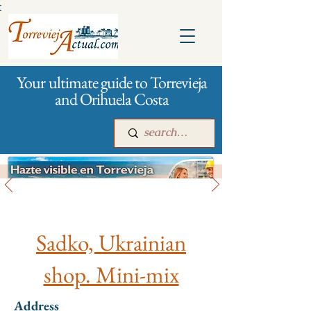
:
Your ultimate guide to Torrevieja
and Orihuela Costa
All stores and shopping
Main
For companies
Advertising
Sadko, Ukrainian
shop. Mini-mix
Address