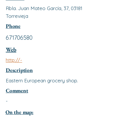
Rbla. Juan Mateo García, 37, 03181
Torrevieja
Phone
671706580
Web
http://-
Description
Eastern European grocery shop.
Comment
-
On the map: