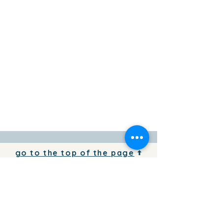
go to the top of the page
To add your business information to