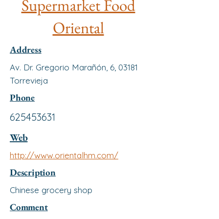
Supermarket Food
Oriental
Address
Av. Dr. Gregorio Marañón, 6, 03181
Torrevieja
Phone
625453631
Web
http://www.orientalhm.com/
Description
Chinese grocery shop
Comment