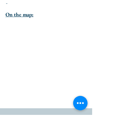
-
On the map:
go to the top of the page