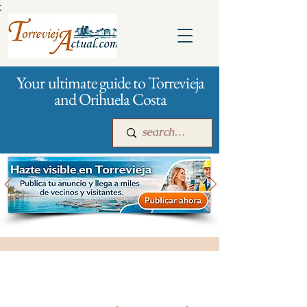
:
Your ultimate guide to Torrevieja
and Orihuela Costa
Main
For companies
Advertising
All stores and shopping