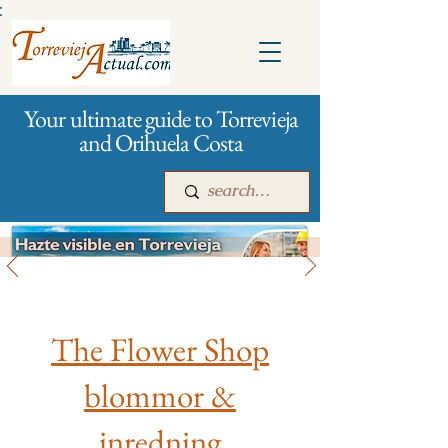
:
Your ultimate guide to Torrevieja
and Orihuela Costa
All stores and shopping
Main
For companies
Advertising
The Flower Shop
blommor &
inredning