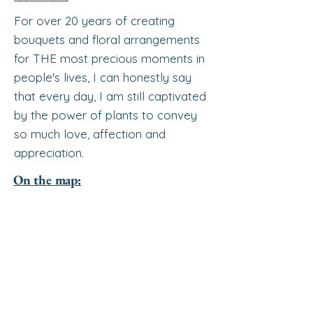
For over 20 years of creating
bouquets and floral arrangements
for THE most precious moments in
people's lives, I can honestly say
that every day, I am still captivated
by the power of plants to convey
so much love, affection and
appreciation.
On the map: