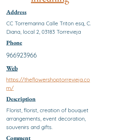
Address
CC Torremarina Calle Triton esq, C.
Diana, local 2, 03183 Torrevieja
Phone
966923966
Web
https://theflowershoptorrevieja.co
m/
Description
Florist, florist, creation of bouquet
arrangements, event decoration,
souvenirs and gifts.
Comment