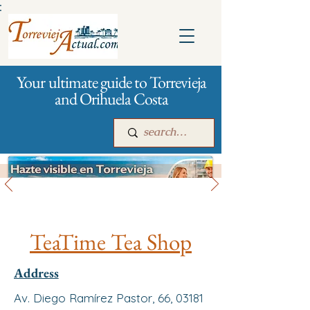
:
Your ultimate guide to Torrevieja
and Orihuela Costa
All stores and shopping
Main
For companies
Advertising
TeaTime Tea Shop
Address
Av. Diego Ramírez Pastor, 66, 03181