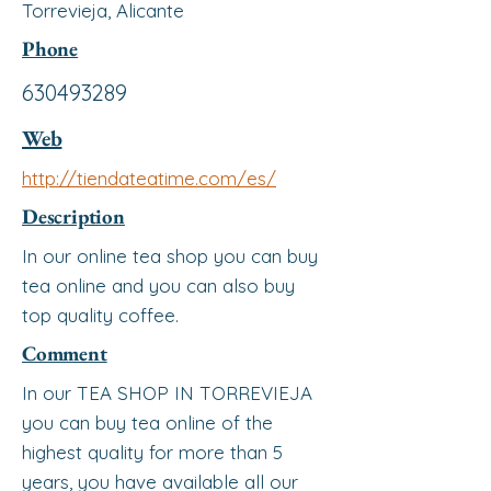
Torrevieja, Alicante
Phone
630493289
Web
http://tiendateatime.com/es/
Description
In our online tea shop you can buy
tea online and you can also buy
top quality coffee.
Comment
In our TEA SHOP IN TORREVIEJA
you can buy tea online of the
highest quality for more than 5
years, you have available all our