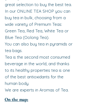
great selection to buy the best tea.
In our ONLINE TEA SHOP you can
buy tea in bulk, choosing from a
wide variety of Premium Teas:
Green Tea, Red Tea, White Tea or
Blue Tea (Oolong Tea).
You can also buy tea in pyramids or
tea bags.
Tea is the second most consumed
beverage in the world, and thanks
to its healthy properties tea is one
of the best antioxidants for the
human body.
We are experts in Aromas of Tea.
On the map: