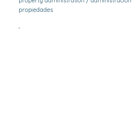
property administration / administración
propiedades
-