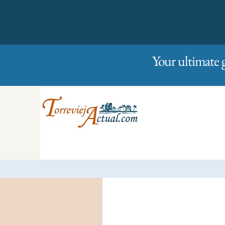
01/01/2023
Friday
Your ultimate 