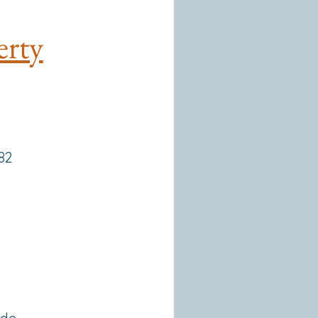
erty
182