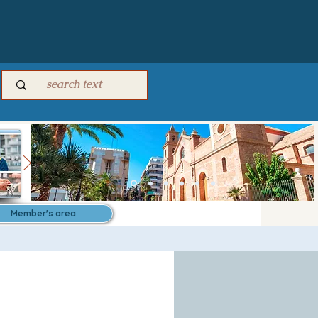
Member's area