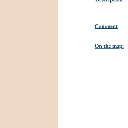
Comment
On the map: