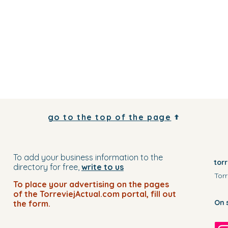
go to the top of the page
To add your business information to the
tor
directory for free,
write to us
Torr
To place your advertising on the pages
of the TorreviejActual.com portal, fill out
On 
the form.