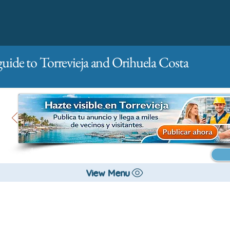
guide to Torrevieja and Orihuela Costa
Main
For companies
Advertising
View Menu
City management