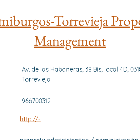
iburgos-Torrevieja Prop
Management
Av. de las Habaneras, 38 Bis, local 4D, 03
Torrevieja
966700312
http://-