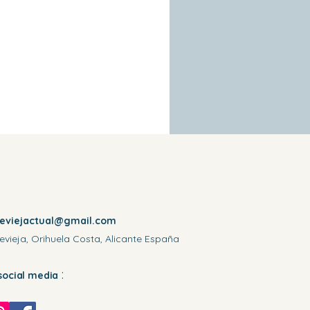
reviejactual@gmail.com
evieja, Orihuela Costa, Alicante España
:
social media