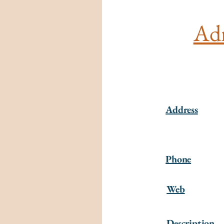
Adm
Address
Phone
Web
Description