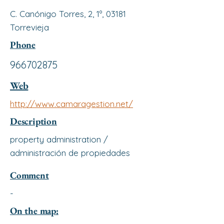
C. Canónigo Torres, 2, 1º, 03181
Torrevieja
Phone
966702875
Web
http://www.camaragestion.net/
Description
property administration /
administración de propiedades
Comment
-
On the map: