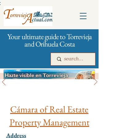
:
Your ultimate guide to Torrevieja
and Orihuela Costa
City management
Main
For companies
Advertising
Cámara of Real Estate
Property Management
Address