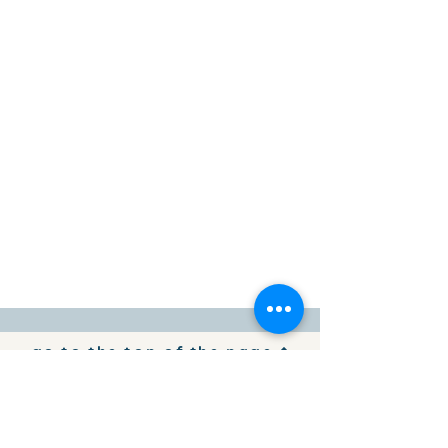
go to the top of the page