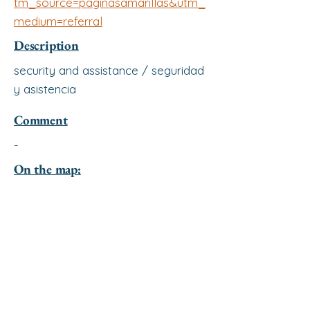
tm_source=paginasamarillas&utm_
medium=referral
Description
security and assistance / seguridad
y asistencia
Comment
-
On the map: