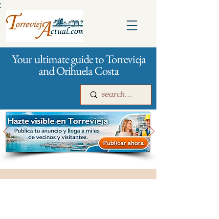
:
Your ultimate guide to Torrevieja
and Orihuela Costa
Main
For companies
Advertising
City management