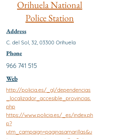
Orihuela National
Police Station
Address
C. del Sol, 32, 03300 Orihuela
Phone
966 741 515
Web
http://policia.es/_gl/dependencias
_localizador_accesible_provincias.
php
https://www.policia.es/_es/index.ph
p?
utm_campaign=paginasamarillas&u