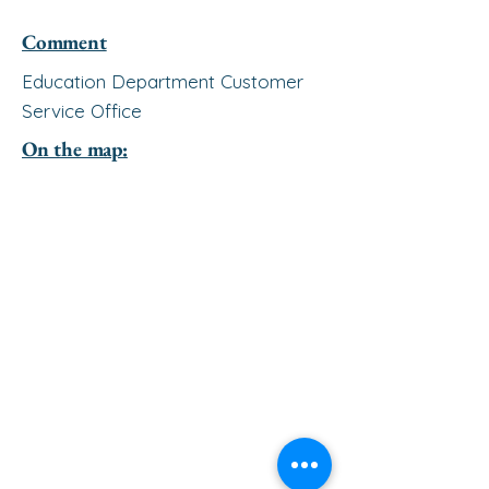
Comment
Education Department Customer
Service Office
On the map: