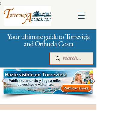
:
Your ultimate guide to Torrevieja
and Orihuela Costa
Main
For companies
Advertising
City management