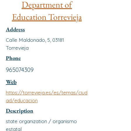
Department of
Education Torrevieja
Address
Calle Maldonado, 5, 03181
Torrevieja
Phone
965074309
Web
https://torrevieja.es/es/temas/ciud
ad/educacion
Description
state organization / organismo
estatal