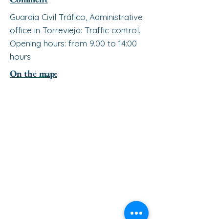
Guardia Civil Tráfico, Administrative
office in Torrevieja: Traffic control.
Opening hours: from 9.00 to 14:00
hours
On the map: