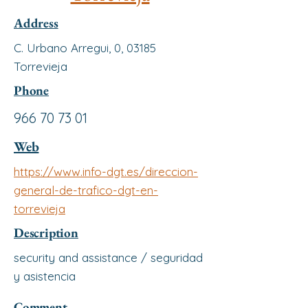
Address
C. Urbano Arregui, 0, 03185
Torrevieja
Phone
966 70 73 01
Web
https://www.info-dgt.es/direccion-
general-de-trafico-dgt-en-
torrevieja
Description
security and assistance / seguridad
y asistencia
Comment