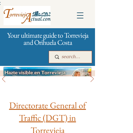
:
Your ultimate guide to Torrevieja
and Orihuela Costa
City management
Main
For companies
Advertising
Directorate General of
Traffic (DGT) in
Torrevieja