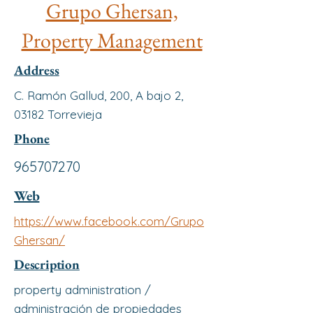
Grupo Ghersan,
Property Management
Address
C. Ramón Gallud, 200, A bajo 2,
03182 Torrevieja
Phone
965707270
Web
https://www.facebook.com/Grupo
Ghersan/
Description
property administration /
administración de propiedades