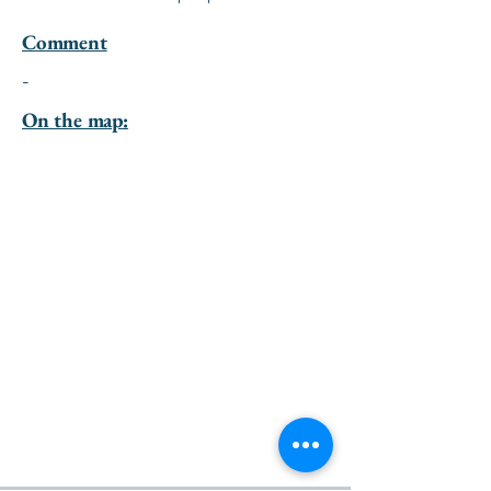
Comment
-
On the map: