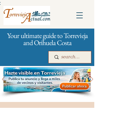
:
Your ultimate guide to Torrevieja
and Orihuela Costa
Main
For companies
Advertising
City management