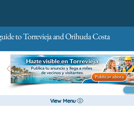
guide to Torrevieja and Orihuela Costa
Main
For companies
Advertising
View Menu
City management