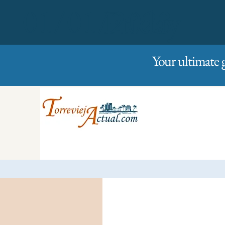
01/01/2023
Friday
Your ultimate 