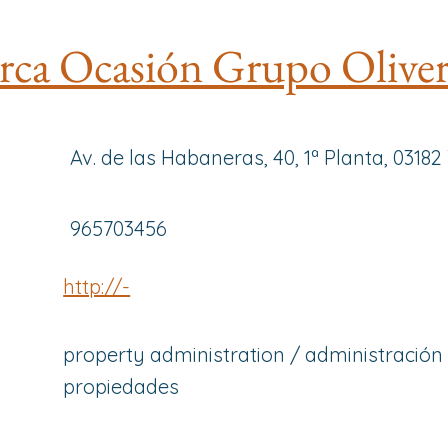
ca Ocasión Grupo Olive
Av. de las Habaneras, 40, 1ª Planta, 03182
965703456
http://-
property administration / administración
propiedades
-