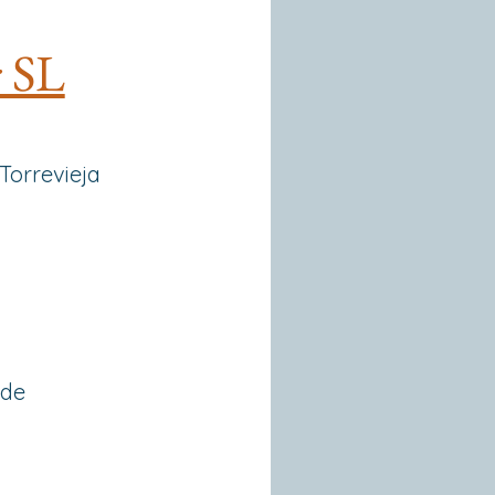
r SL
 Torrevieja
 de