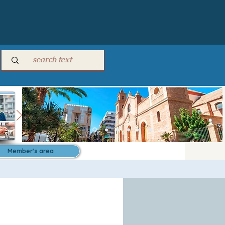
Member's area