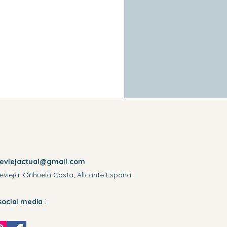
reviejactual@gmail.com
evieja, Orihuela Costa, Alicante España
:
social media