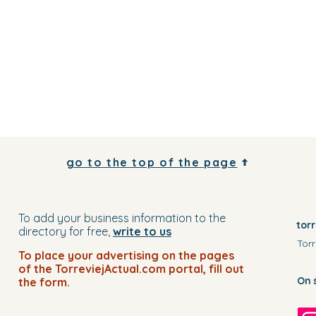
go to the top of the page
To add your business information to the
tor
directory for free,
write to us
Torr
To place your advertising on the pages
of the TorreviejActual.com portal, fill out
On 
the form.