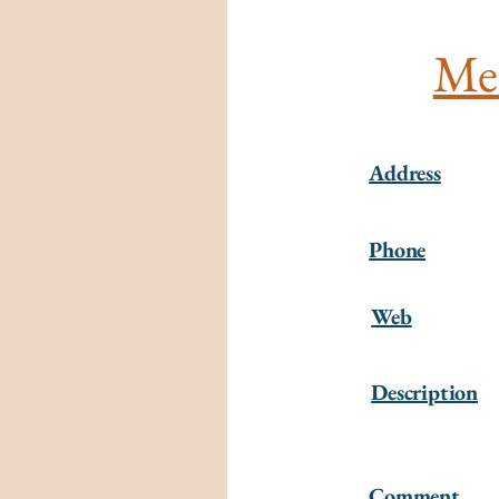
Mer
Address
Phone
Web
Description
Comment