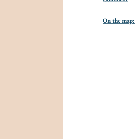
On the map: