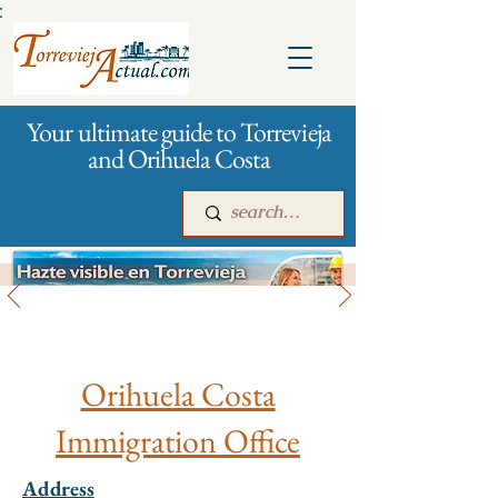
:
Your ultimate guide to Torrevieja
and Orihuela Costa
City management
Main
For companies
Advertising
Orihuela Costa
Immigration Office
Address