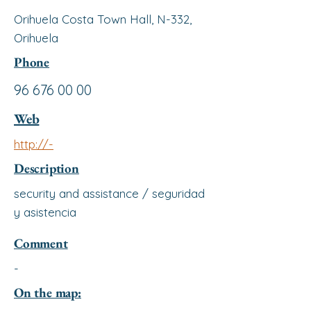
Orihuela Costa Town Hall, N-332,
Orihuela
Phone
96 676 00 00
Web
http://-
Description
security and assistance / seguridad
y asistencia
Comment
-
On the map: