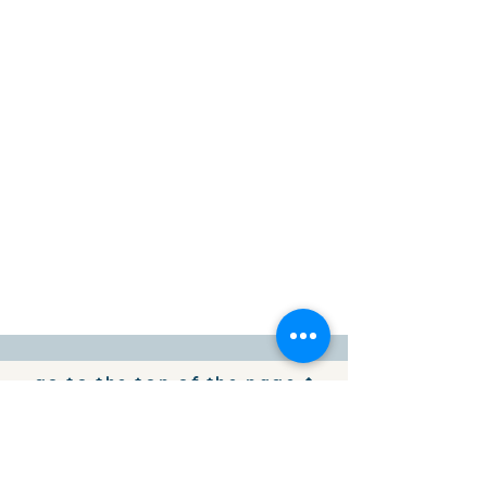
go to the top of the page