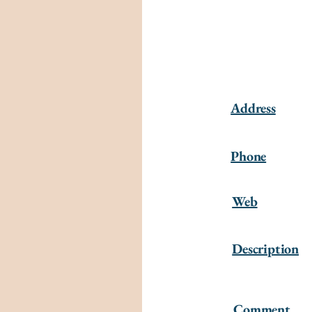
Address
Phone
Web
Description
Comment