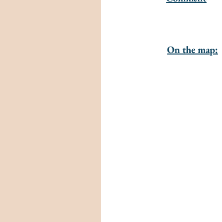
On the map: