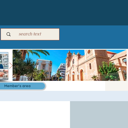
Member's area