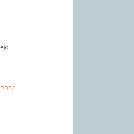
ieja
acion/