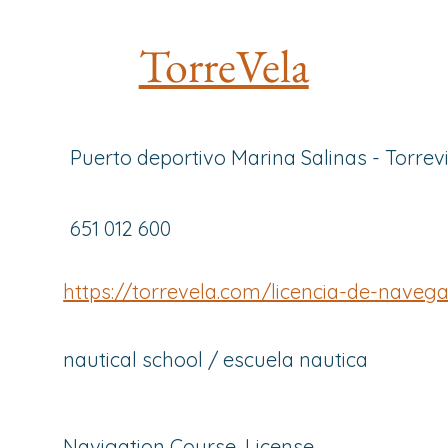
TorreVela
Puerto deportivo Marina Salinas - Torrev
651 012 600
https://torrevela.com/licencia-de-naveg
nautical school / escuela nautica
Navigation Course, License