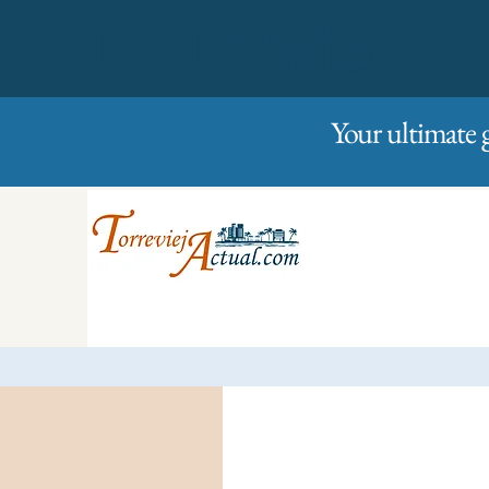
01/01/2023
Friday
Your ultimate 