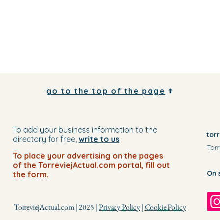
go to the top of the page
To add your business information to the
tor
directory for free,
write to us
Torr
To place your advertising on the pages
of the TorreviejActual.com portal, fill out
On 
the form.
TorreviejActual.com | 2025 |
Privacy Policy
|
Cookie Policy