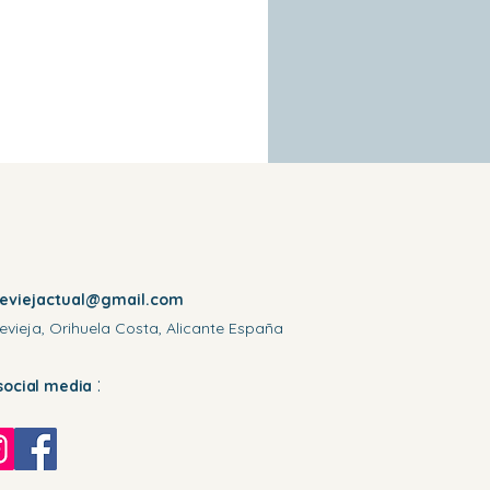
reviejactual@gmail.com
evieja, Orihuela Costa, Alicante España
:
social media