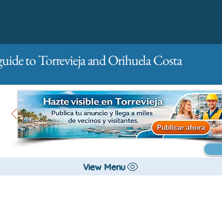
guide to Torrevieja and Orihuela Costa
Main
For companies
Advertising
View Menu
Hobby