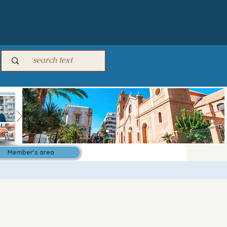
Member's area