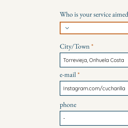
Who is your service aimed
City/Town
e-mail
phone