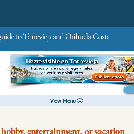
guide to Torrevieja and Orihuela Costa
Main
For companies
Advertising
View Menu
 hobby, entertainment, or vacation