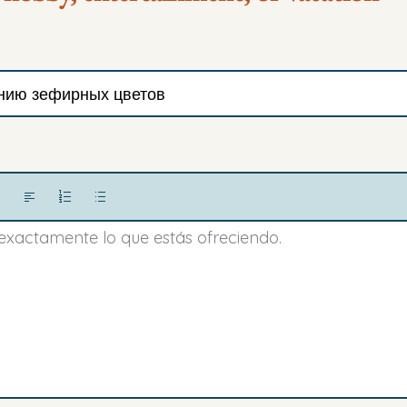
 exactamente lo que estás ofreciendo.