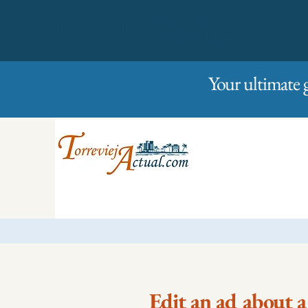
01/01/2023
Friday
Your ultimate 
Edit an ad about a