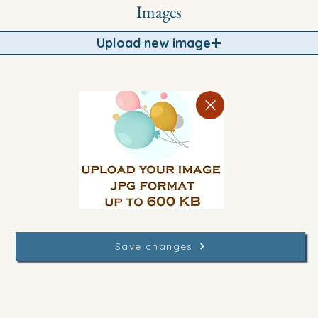
Images
Upload new image
Save changes