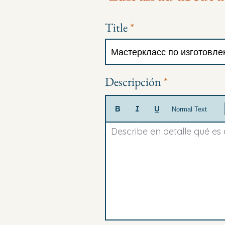
Title
Descripción
Normal Text
Describe en detalle qué es