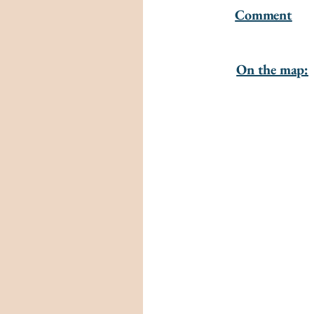
Comment
On the map: