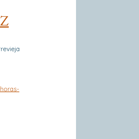
 Z
rrevieja
horas-