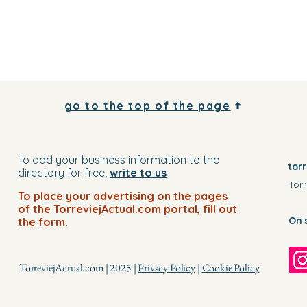
go to the top of the page
To add your business information to the
tor
directory for free,
write to us
Torr
To place your advertising on the pages
of the TorreviejActual.com portal, fill out
On 
the form.
TorreviejActual.com | 2025 |
Privacy Policy
|
Cookie Policy