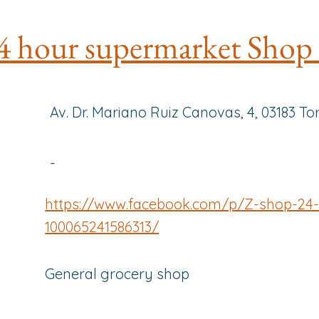
4 hour supermarket Shop
Av. Dr. Mariano Ruiz Canovas, 4, 03183 To
-
https://www.facebook.com/p/Z-shop-24-
100065241586313/
General grocery shop