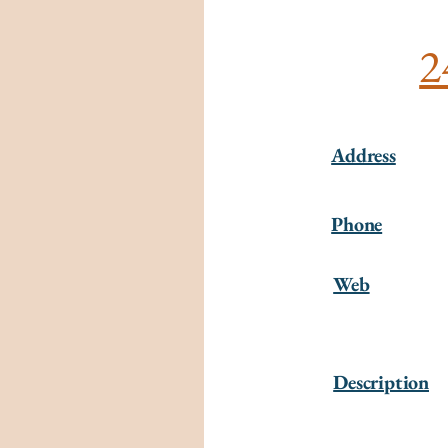
2
Address
Phone
Web
Description