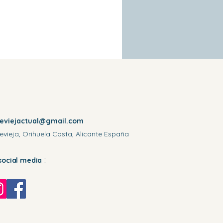
reviejactual@gmail.com
evieja, Orihuela Costa, Alicante España
:
social media