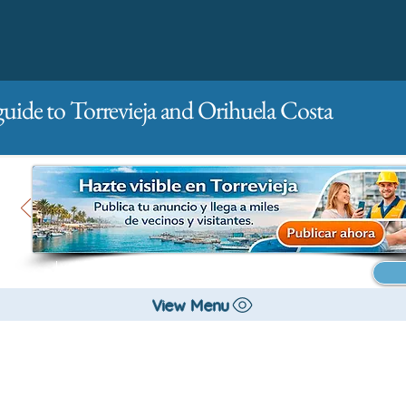
guide to Torrevieja and Orihuela Costa
Main
For companies
Advertising
View Menu
All stores and shopping