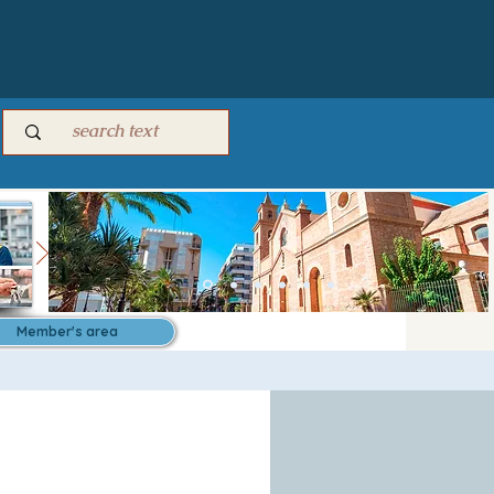
Member's area