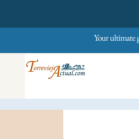
01/01/2023
Friday
Your ultimate 