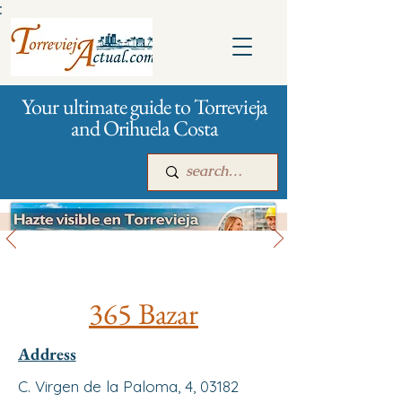
:
Your ultimate guide to Torrevieja
and Orihuela Costa
All stores and shopping
Main
For companies
Advertising
365 Bazar
Address
C. Virgen de la Paloma, 4, 03182