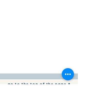
go to the top of the page