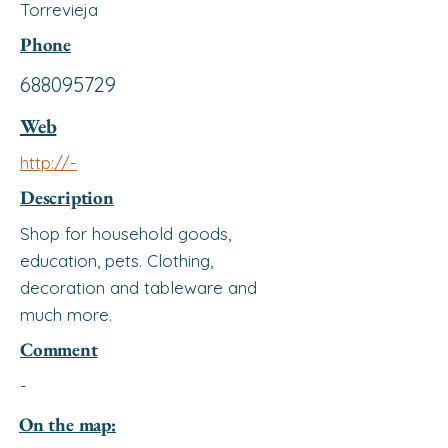
Torrevieja
Phone
688095729
Web
http://-
Description
Shop for household goods,
education, pets. Clothing,
decoration and tableware and
much more.
Comment
-
On the map: