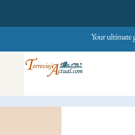
01/01/2023
Friday
Your ultimate 