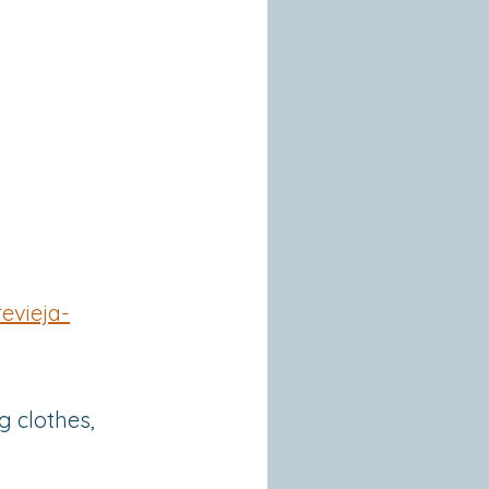
evieja-
g clothes,