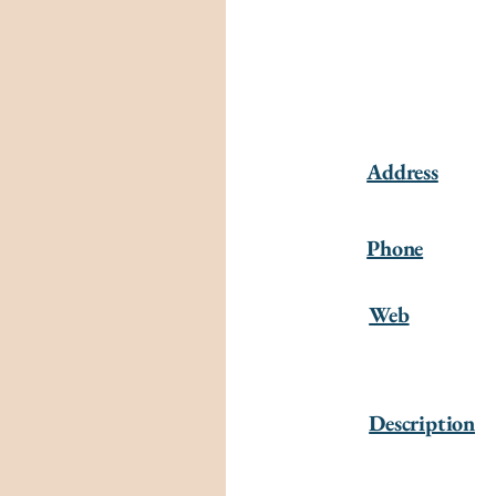
Address
Phone
Web
Description