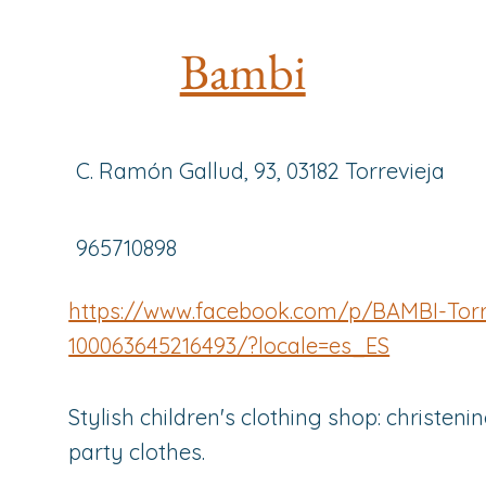
Bambi
C. Ramón Gallud, 93, 03182 Torrevieja
965710898
https://www.facebook.com/p/BAMBI-Torr
100063645216493/?locale=es_ES
Stylish children's clothing shop: christenin
party clothes.