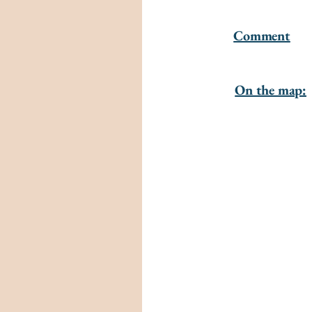
Comment
On the map: