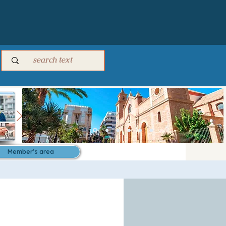
Member's area