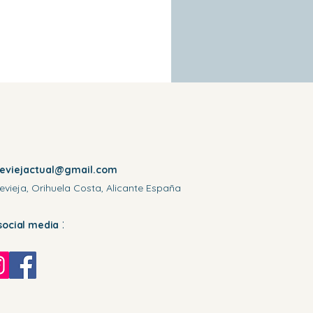
reviejactual@gmail.com
evieja, Orihuela Costa, Alicante España
:
social media