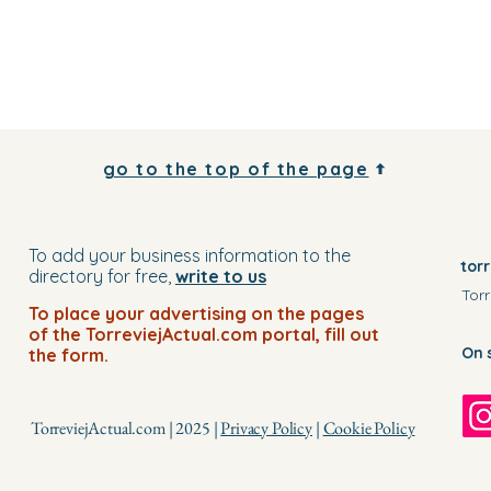
go to the top of the page
To add your business information to the
tor
directory for free,
write to us
Torr
To place your advertising on the pages
of the TorreviejActual.com portal, fill out
On 
the form.
TorreviejActual.com | 2025 |
Privacy Policy
|
Cookie Policy