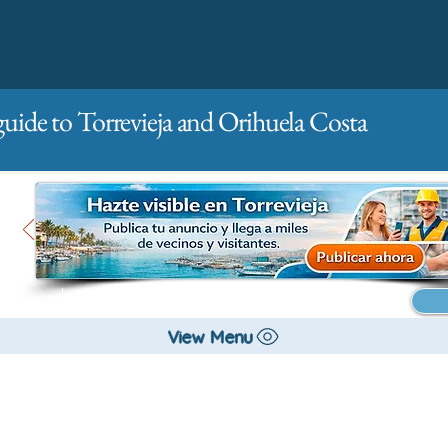
guide to Torrevieja and Orihuela Costa
Main
For companies
Advertising
View Menu
All stores and shopping