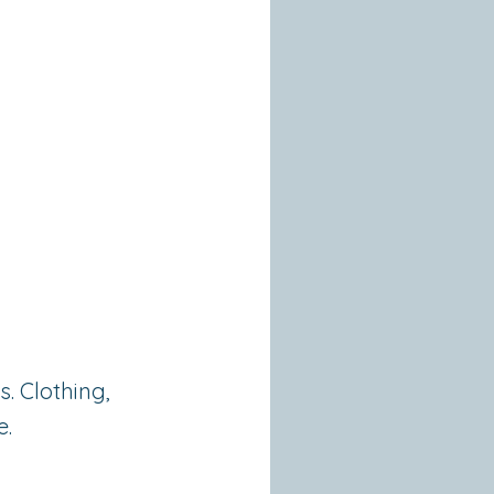
. Clothing,
e.