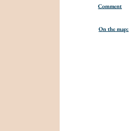
Comment
On the map: