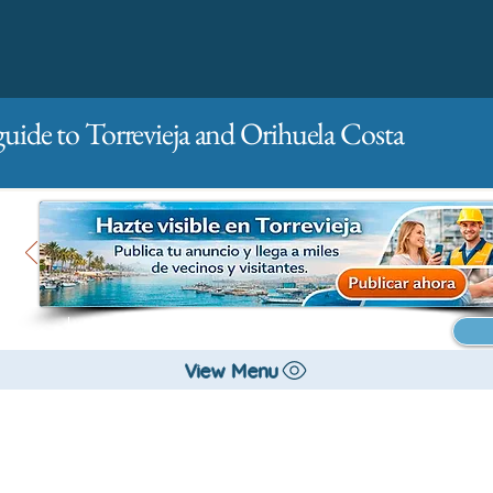
guide to Torrevieja and Orihuela Costa
Main
For companies
Advertising
View Menu
All stores and shopping