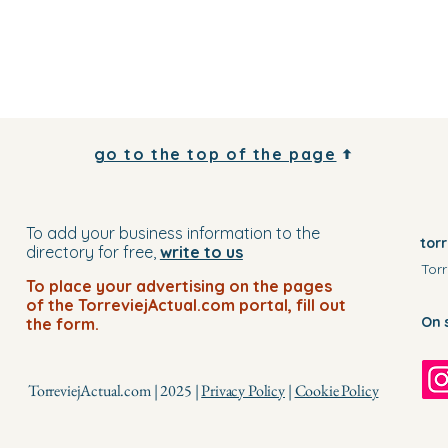
go to the top of the page
To add your business information to the
tor
directory for free,
write to us
Torr
To place your advertising on the pages
of the TorreviejActual.com portal, fill out
On 
the form.
TorreviejActual.com | 2025 |
Privacy Policy
|
Cookie Policy