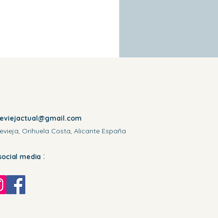
reviejactual@gmail.com
evieja, Orihuela Costa, Alicante España
:
social media