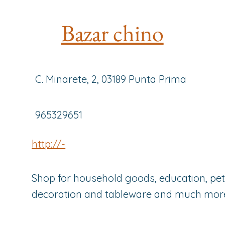
Bazar chino
C. Minarete, 2, 03189 Punta Prima
965329651
http://-
Shop for household goods, education, pets
decoration and tableware and much mor