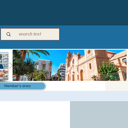
Member's area