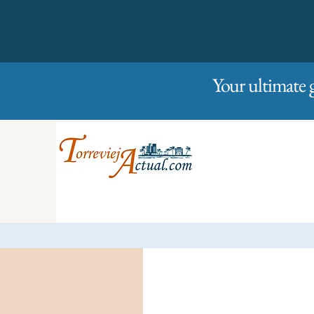
01/01/2023
Friday
Your ultimate 