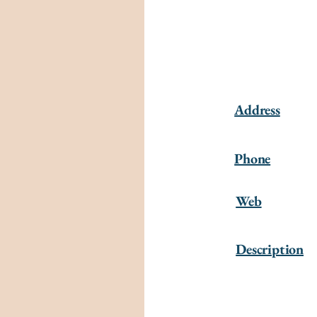
Address
Phone
Web
Description