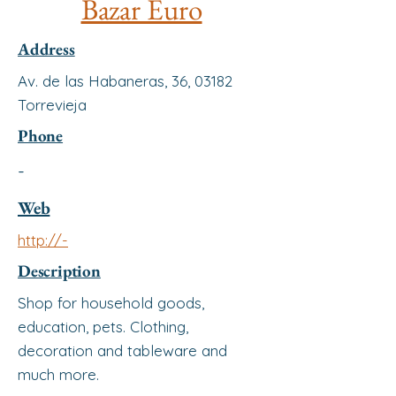
Bazar Euro
Address
Av. de las Habaneras, 36, 03182
Torrevieja
Phone
-
Web
http://-
Description
Shop for household goods,
education, pets. Clothing,
decoration and tableware and
much more.