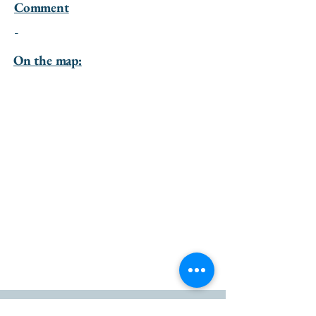
Comment
-
On the map: