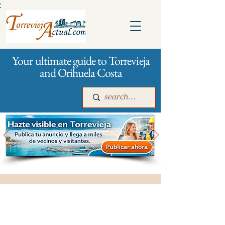
:
Your ultimate guide to Torrevieja
and Orihuela Costa
Main
For companies
Advertising
All stores and shopping