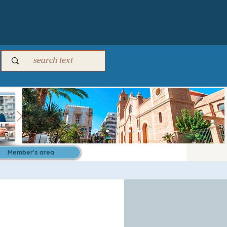
Member's area