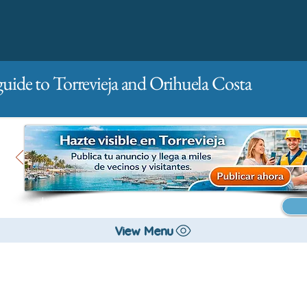
guide to Torrevieja and Orihuela Costa
Main
For companies
Advertising
View Menu
All stores and shopping