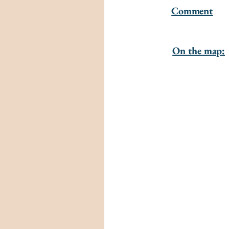
Comment
On the map: