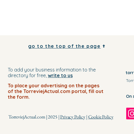
go to the top of the page
To add your business information to the
tor
directory for free,
write to us
Torr
To place your advertising on the pages
of the TorreviejActual.com portal, fill out
On 
the form.
TorreviejActual.com | 2025 |
Privacy Policy
|
Cookie Policy