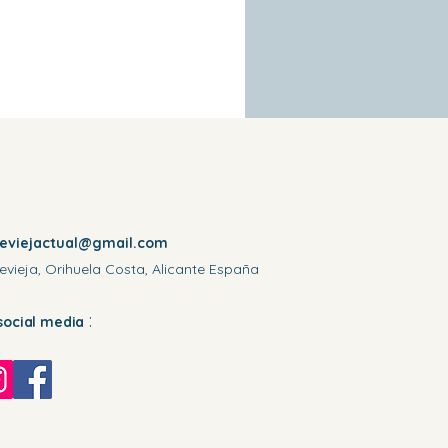
reviejactual@gmail.com
evieja, Orihuela Costa, Alicante España
:
social media