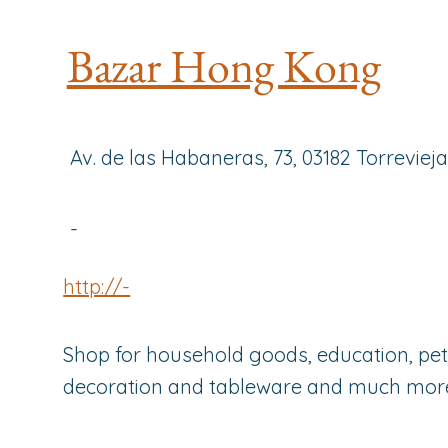
Bazar Hong Kong
Av. de las Habaneras, 73, 03182 Torreviej
-
http://-
Shop for household goods, education, pets
decoration and tableware and much mor