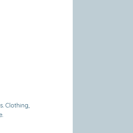
a
. Clothing,
e.