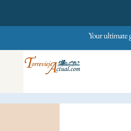
01/01/2023
Friday
Your ultimate 