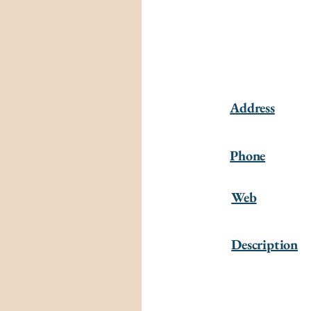
Address
Phone
Web
Description