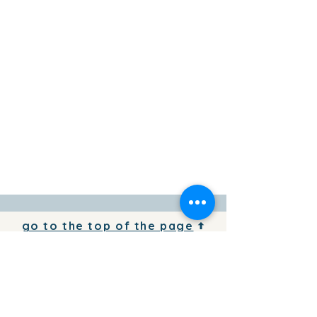
go to the top of the page