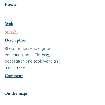
Phone
-
Web
http://-
Description
Shop for household goods,
education, pets. Clothing,
decoration and tableware and
much more.
Comment
-
On the map: