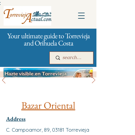
:
Your ultimate guide to Torrevieja
and Orihuela Costa
All stores and shopping
Main
For companies
Advertising
Bazar Oriental
Address
C. Campoamor, 89, 03181 Torrevieja