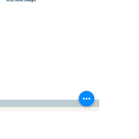
go to the top of the page