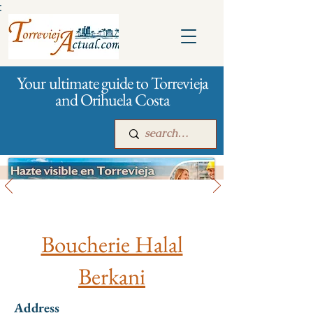
:
Your ultimate guide to Torrevieja
and Orihuela Costa
All stores and shopping
Main
For companies
Advertising
Boucherie Halal
Berkani
Address