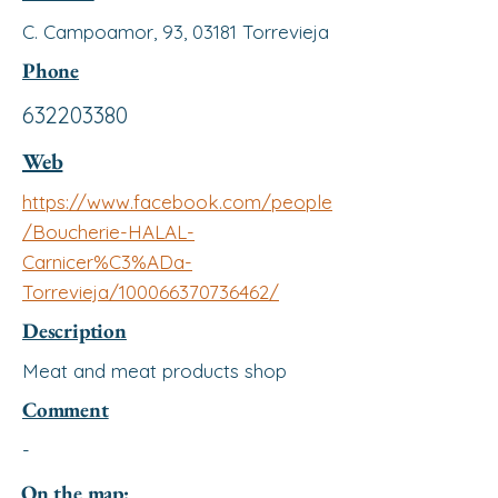
C. Campoamor, 93, 03181 Torrevieja
Phone
632203380
Web
https://www.facebook.com/people
/Boucherie-HALAL-
Carnicer%C3%ADa-
Torrevieja/100066370736462/
Description
Meat and meat products shop
Comment
-
On the map: