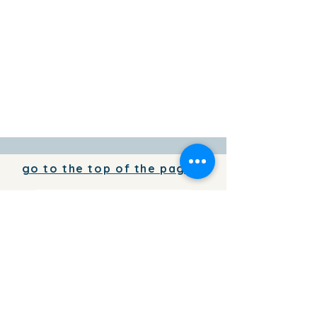
go to the top of the page
To add your business information to
the directory for free,
write to us
To place your advertising on the
pages of the TorreviejActual.com