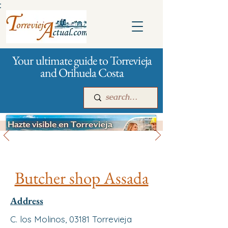
:
Your ultimate guide to Torrevieja
and Orihuela Costa
All stores and shopping
Main
For companies
Advertising
Butcher shop Assada
Address
C. los Molinos, 03181 Torrevieja