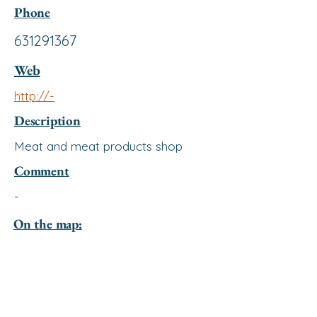
Phone
631291367
Web
http://-
Description
Meat and meat products shop
Comment
-
On the map: