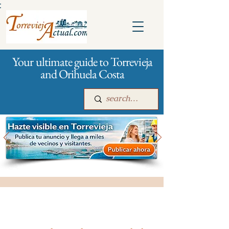
:
Your ultimate guide to Torrevieja
and Orihuela Costa
Main
For companies
Advertising
All stores and shopping