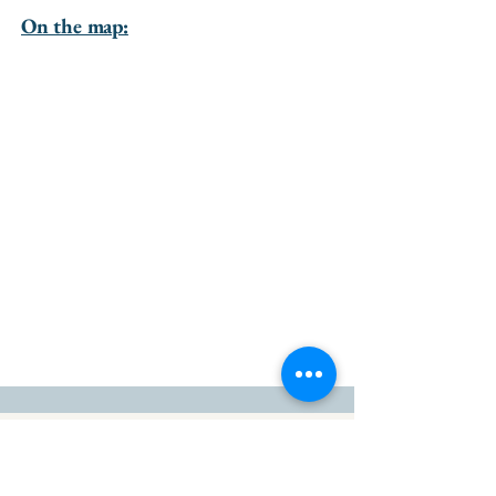
On the map:
go to the top of the page