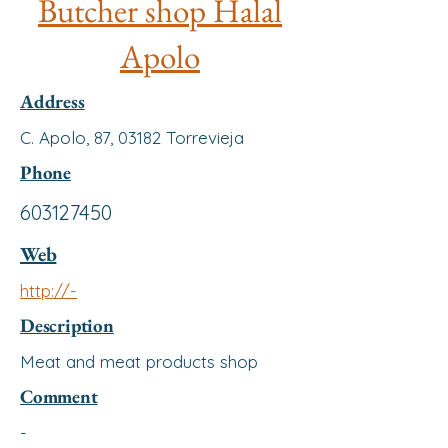
Butcher shop Halal
Apolo
Address
C. Apolo, 87, 03182 Torrevieja
Phone
603127450
Web
http://-
Description
Meat and meat products shop
Comment
-