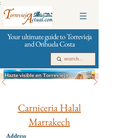
:
Your ultimate guide to Torrevieja
and Orihuela Costa
All stores and shopping
Main
For companies
Advertising
Carniceria Halal
Marrakech
Address