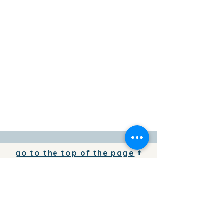
go to the top of the page
To add your business information to