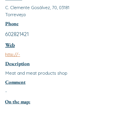
C. Clemente Gosálvez, 70, 03181
Torrevieja
Phone
602821421
Web
http://-
Description
Meat and meat products shop
Comment
-
On the map: