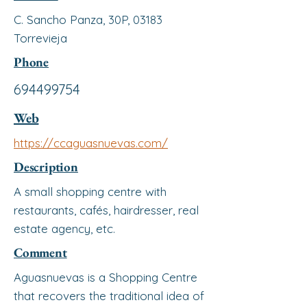
C. Sancho Panza, 30P, 03183
Torrevieja
Phone
694499754
Web
https://ccaguasnuevas.com/
Description
A small shopping centre with
restaurants, cafés, hairdresser, real
estate agency, etc.
Comment
Aguasnuevas is a Shopping Centre
that recovers the traditional idea of