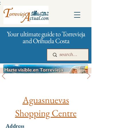
:
Your ultimate guide to Torrevieja
and Orihuela Costa
All stores and shopping
Main
For companies
Advertising
Aguasnuevas
Shopping Centre
Address