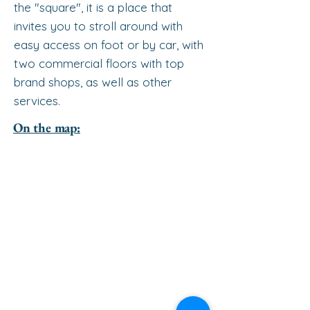
the "square", it is a place that
invites you to stroll around with
easy access on foot or by car, with
two commercial floors with top
brand shops, as well as other
services.
On the map: