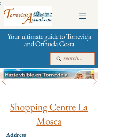
:
Your ultimate guide to Torrevieja
and Orihuela Costa
All stores and shopping
Main
For companies
Advertising
Shopping Centre La
Mosca
Address