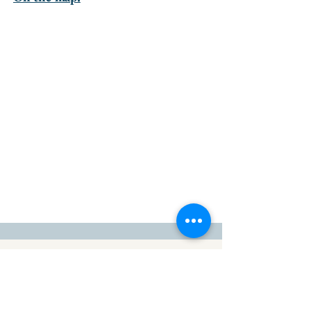
go to the top of the page