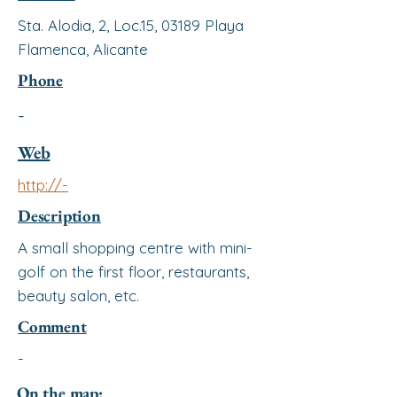
Sta. Alodia, 2, Loc.15, 03189 Playa
Flamenca, Alicante
Phone
-
Web
http://-
Description
A small shopping centre with mini-
golf on the first floor, restaurants,
beauty salon, etc.
Comment
-
On the map: