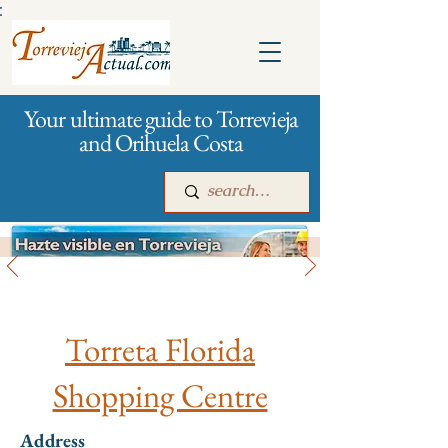
:
Your ultimate guide to Torrevieja
and Orihuela Costa
All stores and shopping
Main
For companies
Advertising
Torreta Florida
Shopping Centre
Address