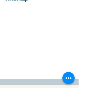
go to the top of the page