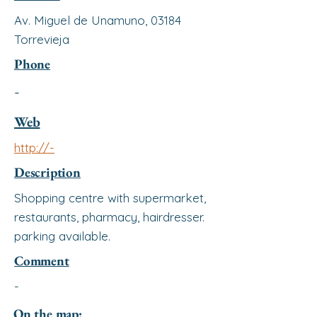
Av. Miguel de Unamuno, 03184
Torrevieja
Phone
-
Web
http://-
Description
Shopping centre with supermarket,
restaurants, pharmacy, hairdresser.
parking available.
Comment
-
On the map: