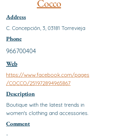
Cocco
Address
C. Concepción, 3, 03181 Torrevieja
Phone
966700404
Web
https://www.facebook.com/pages
/COCCO/251972894965867
Description
Boutique with the latest trends in
women's clothing and accessories.
Comment
-