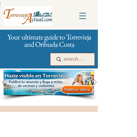
:
Your ultimate guide to Torrevieja
and Orihuela Costa
Main
For companies
Advertising
All stores and shopping