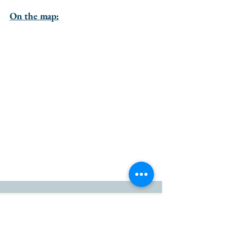
On the map:
go to the top of the page