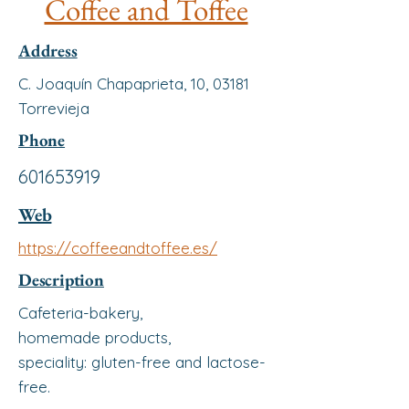
Coffee and Toffee
Address
C. Joaquín Chapaprieta, 10, 03181
Torrevieja
Phone
601653919
Web
https://coffeeandtoffee.es/
Description
Cafeteria-bakery,
homemade products,
speciality: gluten-free and lactose-
free.