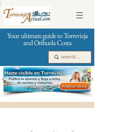
:
Your ultimate guide to Torrevieja
and Orihuela Costa
Main
For companies
Advertising
All stores and shopping