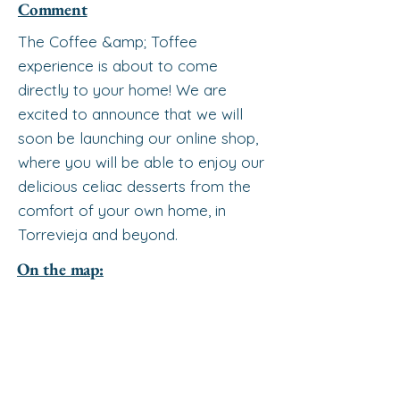
Comment
The Coffee &amp; Toffee
experience is about to come
directly to your home! We are
excited to announce that we will
soon be launching our online shop,
where you will be able to enjoy our
delicious celiac desserts from the
comfort of your own home, in
Torrevieja and beyond.
On the map: