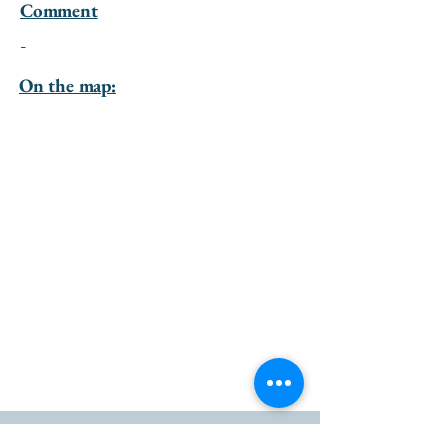
Comment
-
On the map: