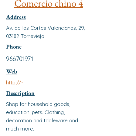
Comercio chino 4
Address
Av. de las Cortes Valencianas, 29,
03182 Torrevieja
Phone
966701971
Web
http://-
Description
Shop for household goods,
education, pets. Clothing,
decoration and tableware and
much more.