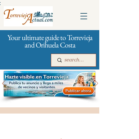
:
Your ultimate guide to Torrevieja
and Orihuela Costa
Main
For companies
Advertising
All stores and shopping