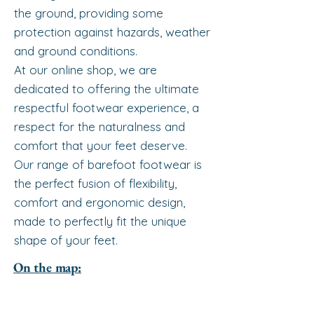
the ground, providing some
protection against hazards, weather
and ground conditions.
At our online shop, we are
dedicated to offering the ultimate
respectful footwear experience, a
respect for the naturalness and
comfort that your feet deserve.
Our range of barefoot footwear is
the perfect fusion of flexibility,
comfort and ergonomic design,
made to perfectly fit the unique
shape of your feet.
On the map: