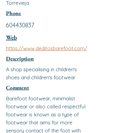
Torrevieja
Phone
604430837
Web
https://www.deditosbarefoot.com/
Description
A shop specialising in children's
shoes and children's footwear
Comment
Barefoot footwear, minimalist
footwear or also called respectful
footwear is known as a type of
footwear that aims for more
sensory contact of the foot with