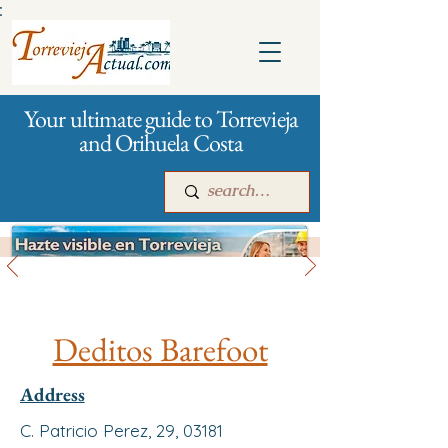
:
Your ultimate guide to Torrevieja
and Orihuela Costa
All stores and shopping
Main
For companies
Advertising
Deditos Barefoot
Address
C. Patricio Perez, 29, 03181