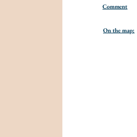
Comment
On the map: