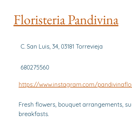
Floristeria Pandivina
C. San Luis, 34, 03181 Torrevieja
680275560
https://www.instagram.com/pandivinaflor
Fresh flowers, bouquet arrangements, su
breakfasts.