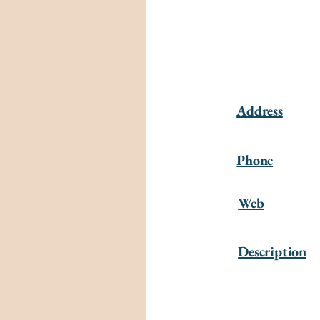
Address
Phone
Web
Description