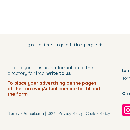
go to the top of the page
To add your business information to the
tor
directory for free,
write to us
Torr
To place your advertising on the pages
of the TorreviejActual.com portal, fill out
On 
the form.
TorreviejActual.com | 2025 |
Privacy Policy
|
Cookie Policy