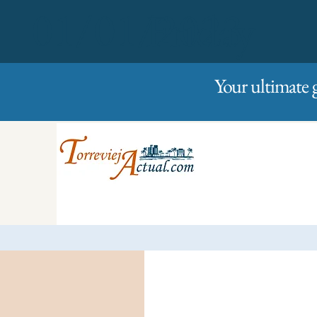
01/01/2023
Friday
Your ultimate 