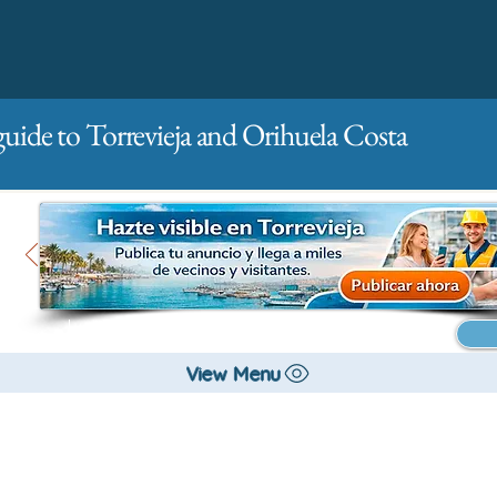
guide to Torrevieja and Orihuela Costa
Main
For companies
Advertising
View Menu
All stores and shopping