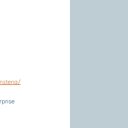
isteria/
rprise