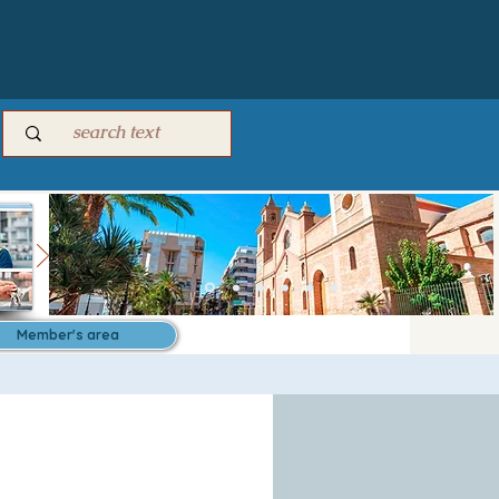
Member's area