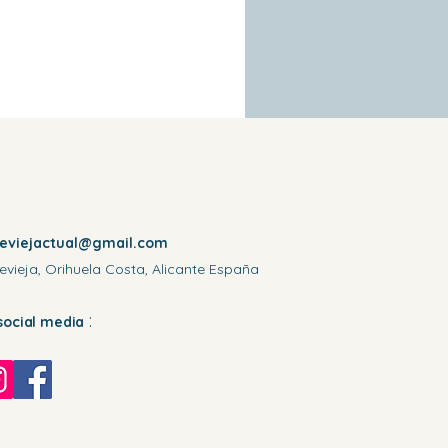
reviejactual@gmail.com
evieja, Orihuela Costa, Alicante España
:
social media