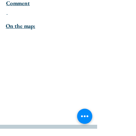
Comment
-
On the map: