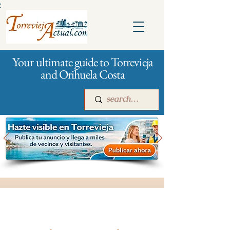
:
Your ultimate guide to Torrevieja
and Orihuela Costa
Main
For companies
Advertising
All stores and shopping