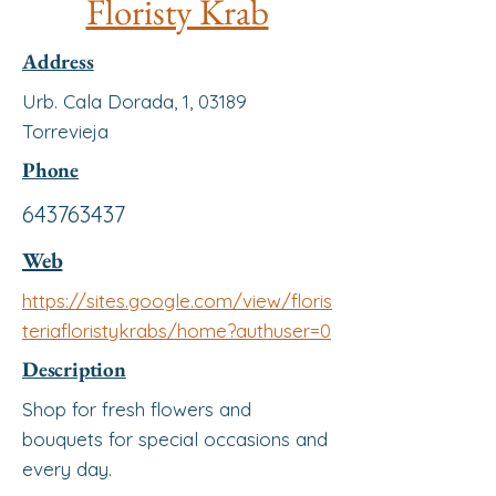
Floristy Krab
Address
Urb. Cala Dorada, 1, 03189
Torrevieja
Phone
643763437
Web
https://sites.google.com/view/floris
teriafloristykrabs/home?authuser=0
Description
Shop for fresh flowers and
bouquets for special occasions and
every day.